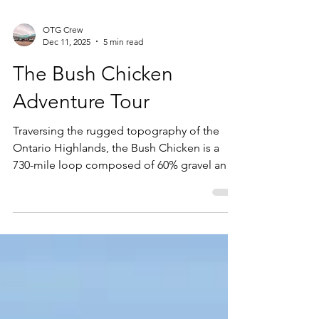
OTG Crew
Dec 11, 2025
5 min read
The Bush Chicken
Adventure Tour
Traversing the rugged topography of the
Ontario Highlands, the Bush Chicken is a
730-mile loop composed of 60% gravel and
40% pavement. This guide details the track
from the dense forests of Haliburton to the
Ottawa Valley, highlighting key discovery
points and surface conditions. Prepare for a