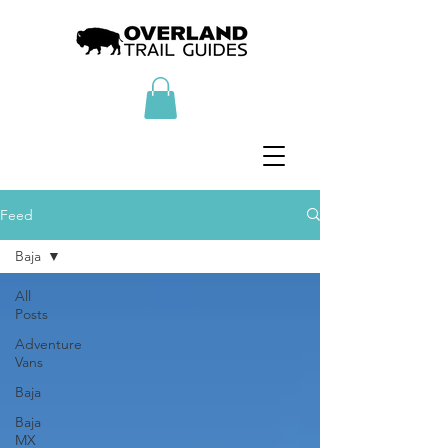
Feed
Baja
All
Posts
Adventure
Vans
Baja
Baja
MX