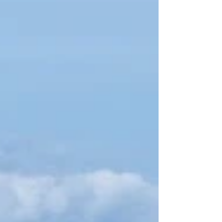
mix of scenic backroads and technical terrain
through this diverse geological province.