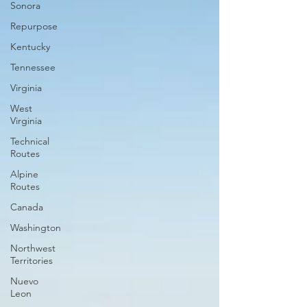
Sonora
Repurpose
Kentucky
Tennessee
Virginia
West
Virginia
Technical
Routes
Alpine
Routes
Canada
Washington
Northwest
Territories
Nuevo
Leon