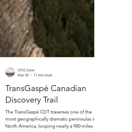
OTG Crew
Mar 18
11 min read
TransGaspé Canadian
Discovery Trail
The TransGaspé CDT traverses one of the