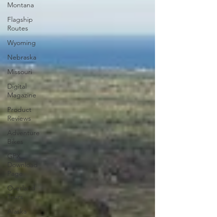
Montana
Flagship
Routes
Wyoming
Nebraska
Missouri
Digital
Magazine
Product
Reviews
Adventure
Bikes
GPX
Download
Page
Overland
Tours
Alaska