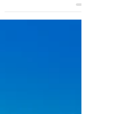
most geographically dramatic peninsulas in
North America, looping nearly a 900 miles
through the Gaspésie peninsula — a
landscape where ancient Appalachian
summits, world-class salmon rivers, and
sheer Gulf coastline collide in a region that
remains largely off the radar of the overland
community. Trading the familiar for the
extraordinary, this route exchanges well-
worn dirt roads for remote forest tracks,
roadside attractions for genu