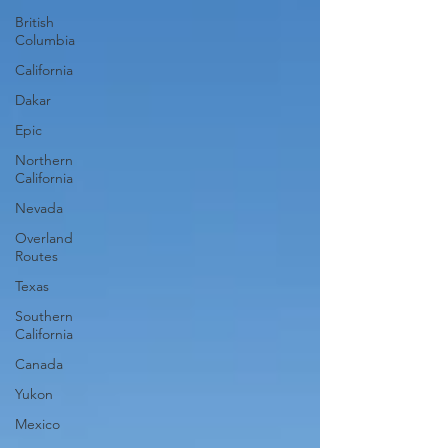
British
Columbia
California
Dakar
Epic
Northern
California
Nevada
Overland
Routes
Texas
Southern
California
Canada
Yukon
Mexico