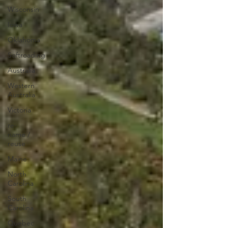
Wisconsin
Iowa
Oklahoma
Softroading
Australia
Western
Australia
Victoria
re-
name /
reuse
Maine
North
Carolina
South
Carolina
Quebec