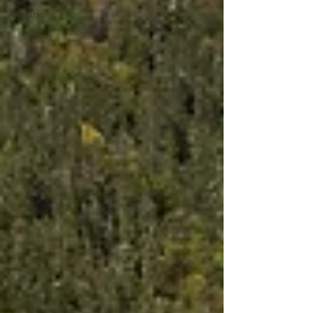
Ontario