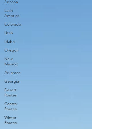
Arizona
Latin
America
Colorado
Utah
Idaho
Oregon
New
Mexico
Arkansas
Georgia
Desert
Routes
Coastal
Routes
Winter
Routes