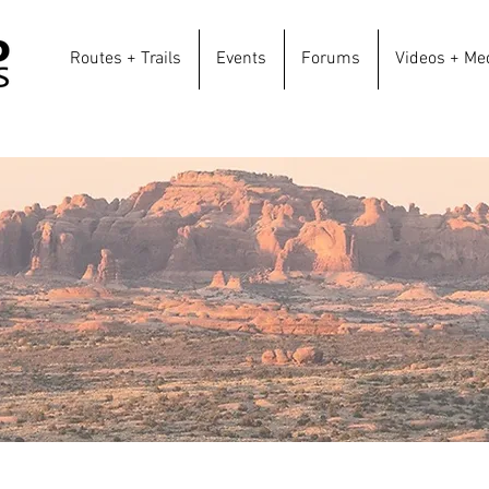
Routes + Trails
Events
Forums
Videos + Me