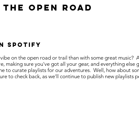
 the open road
n Spotify
 vibe on the open road or trail than with some great music? 
e, making sure you've got all your gear, and everything else g
ime to curate playlists for our adventures. Well, how about so
 to check back, as we'll continue to publish new playlists p