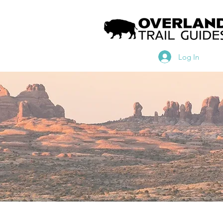
Log In