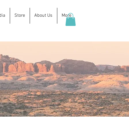
dia
Store
About Us
More