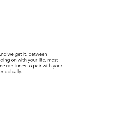
And we get it, between
oing on with your life, most
me rad tunes to pair with your
eriodically.