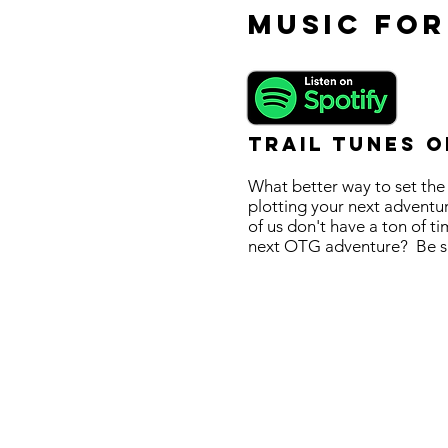
Music for
Trail Tunes o
What better way to set the
plotting your next adventur
of us don't have a ton of t
next OTG adventure? Be sure