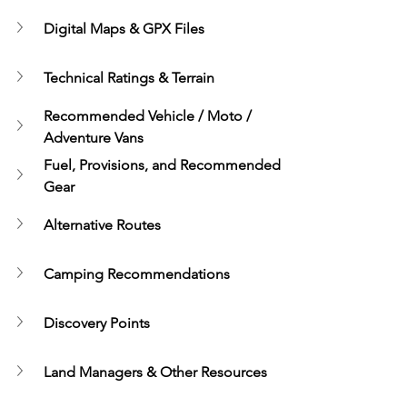
Digital Maps & GPX Files
Technical Ratings & Terrain
Recommended Vehicle / Moto / 
Adventure Vans
Fuel, Provisions, and Recommended 
Gear
Alternative Routes
Camping Recommendations
Discovery Points
Land Managers & Other Resources