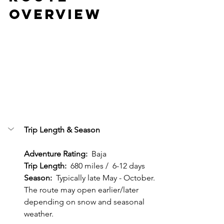
Overview
Trip Length & Season
Adventure Rating:  
Baja
Trip Length:
  680 miles /  6-12 days
Season: 
 Typically late May - October.  
The route may open earlier/later 
depending on snow and seasonal 
weather.  