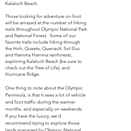
Kalaloch Beach.  
Those looking for adventure on foot 
will be amazed at the number of hiking 
trails throughout Olympic National Park 
and National Forest.  Some of our 
favorite trails include hiking through 
the Hoh, Queets, Quenault, Sol Duc 
and Hamma Hamma rainforests, 
exploring Kalaloch Beach (be sure to 
check out the Tree of Life), and 
Hurricane Ridge.  
One thing to note about the Olympic 
Peninsula, is that it sees a lot of vehicle 
and foot traffic during the warmer 
months, and especially on weekends.  
If you have the luxury, we'd 
recommend trying to explore those 
lands managed by Olympic National 