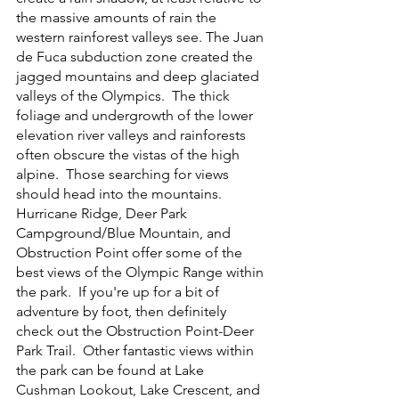
the massive amounts of rain the 
western rainforest valleys see. The Juan 
de Fuca subduction zone created the 
jagged mountains and deep glaciated 
valleys of the Olympics.  The thick 
foliage and undergrowth of the lower 
elevation river valleys and rainforests 
often obscure the vistas of the high 
alpine.  Those searching for views 
should head into the mountains.  
Hurricane Ridge, Deer Park 
Campground/Blue Mountain, and 
Obstruction Point offer some of the 
best views of the Olympic Range within 
the park.  If you're up for a bit of 
adventure by foot, then definitely 
check out the Obstruction Point-Deer 
Park Trail.  Other fantastic views within 
the park can be found at Lake 
Cushman Lookout, Lake Crescent, and 