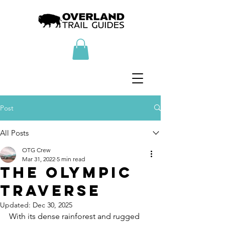
Post
All Posts
OTG Crew
Mar 31, 2022
5 min read
The Olympic
Traverse
Updated:
Dec 30, 2025
With its dense rainforest and rugged 