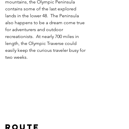
mountains, the Olympic Peninsula 
contains some of the last explored 
lands in the lower 48.  The Peninsula 
also happens to be a dream come true 
for adventurers and outdoor 
recreationists.  At nearly 700 miles in 
length, the Olympic Traverse could 
easily keep the curious traveler busy for 
two weeks.  
Route 