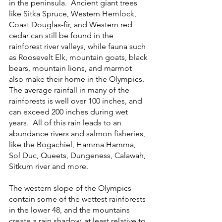
in the peninsula.  Ancient giant trees 
like Sitka Spruce, Western Hemlock, 
Coast Douglas-fir, and Western red 
cedar can still be found in the 
rainforest river valleys, while fauna such 
as Roosevelt Elk, mountain goats, black 
bears, mountain lions, and marmot 
also make their home in the Olympics.  
The average rainfall in many of the 
rainforests is well over 100 inches, and 
can exceed 200 inches during wet 
years.  All of this rain leads to an 
abundance rivers and salmon fisheries, 
like the Bogachiel, Hamma Hamma, 
Sol Duc, Queets, Dungeness, Calawah, 
Sitkum river and more. 
The western slope of the Olympics 
contain some of the wettest rainforests 
in the lower 48, and the mountains 
create a rain shadow, at least relative to 