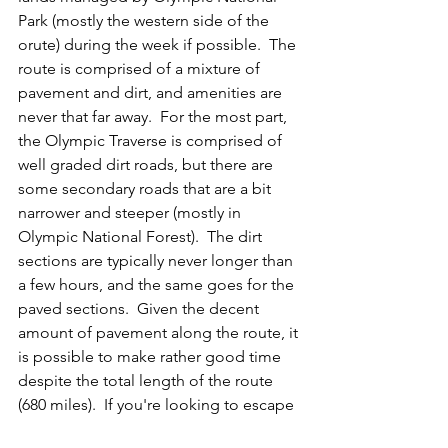
Park (mostly the western side of the 
orute) during the week if possible.  The 
route is comprised of a mixture of 
pavement and dirt, and amenities are 
never that far away.  For the most part, 
the Olympic Traverse is comprised of 
well graded dirt roads, but there are 
some secondary roads that are a bit 
narrower and steeper (mostly in 
Olympic National Forest).  The dirt 
sections are typically never longer than 
a few hours, and the same goes for the 
paved sections.  Given the decent 
amount of pavement along the route, it 
is possible to make rather good time 
despite the total length of the route 
(680 miles).  If you're looking to escape 
the the crowds, we recommend pulling 