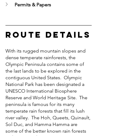
Permits & Papers
Route Details
With its rugged mountain slopes and 
dense temperate rainforests, the 
Olympic Peninsula contains some of 
the last lands to be explored in the 
contiguous United States.  Olympic 
National Park has been designated a 
UNESCO International Biosphere 
Reserve and World Heritage Site.  The 
peninsula is famous for its many 
temperate rain forests that fill its lush 
river valley.  The Hoh, Queets, Quinault, 
Sol Duc, and Hamma Hamma are 
some of the better known rain forests 