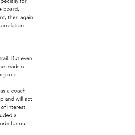
pecially for 
e board, 
nt, then again 
orrelation 
.
rail. But even 
ne reads or 
ig role.
 as a coach 
p and will act 
of interest, 
luded a 
lude for our 