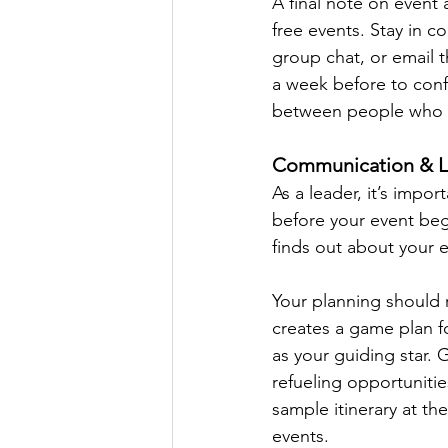
A final note on event 
free events. Stay in 
group chat, or email 
a week before to conf
between people who d
Communication & L
As a leader, it’s impor
before your event beg
finds out about your 
Your planning should r
creates a game plan fo
as your guiding star. G
refueling opportuniti
sample itinerary at the
events.