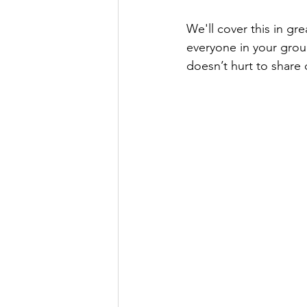
We'll cover this in gre
everyone in your group
doesn’t hurt to share 