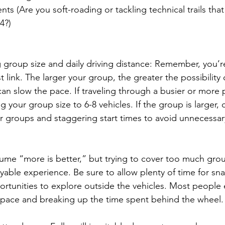
ts (Are you soft-roading or tackling technical trails that
4?)
 group size and daily driving distance: Remember, you’re
 link. The larger your group, the greater the possibility 
can slow the pace. If traveling through a busier or more 
your group size to 6-8 vehicles. If the group is larger, 
er groups and staggering start times to avoid unnecessary 
me “more is better,” but trying to cover too much grou
yable experience. Be sure to allow plenty of time for sn
ortunities to explore outside the vehicles. Most people 
ly pace and breaking up the time spent behind the wheel.