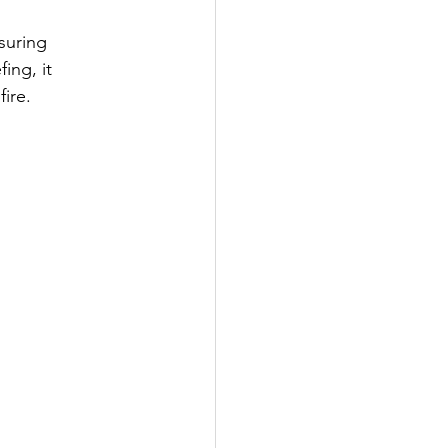
suring 
ing, it 
ire.