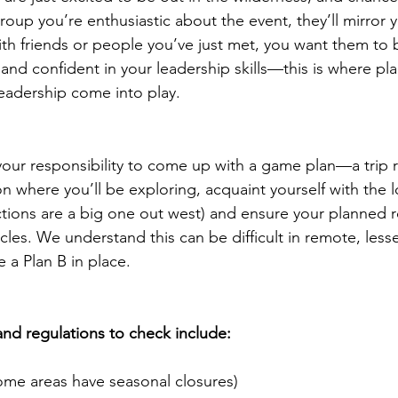
roup you’re enthusiastic about the event, they’ll mirror 
th friends or people you’ve just met, you want them to 
nd confident in your leadership skills—this is where pla
eadership come into play.
’s your responsibility to come up with a game plan—a trip 
n where you’ll be exploring, acquaint yourself with the l
rictions are a big one out west) and ensure your planned 
cles. We understand this can be difficult in remote, lesse
e a Plan B in place.
d regulations to check include:
ome areas have seasonal closures)