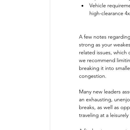
Vehicle requiremen
high-clearance 4x
A few notes regarding
strong as your weakest
related issues, which 
we recommend limiting 
breaking it into small
congestion.
Many new leaders assu
an exhausting, unenjo
breaks, as well as opp
traveling at a leisure