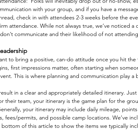
attendance:  Folks will inevitably drop out or no-show, es
communication with your group, and if you have a messag
thread, check in with attendees 2-3 weeks before the eve
irm attendance. While not always true, we’ve noticed a c
on’t communicate and their likelihood of not attending
eadership
tant to bring a positive, can-do attitude once you hit the t
ins, first impressions matter, often starting when someo
event. This is where planning and communication play a b
esult in a clear and appropriately detailed itinerary. Just
r their team, your itinerary is the game plan for the grou
enerally, your itinerary may include daily mileage, points 
es, fees/permits, and possible camp locations. We’ve inc
 bottom of this article to show the items we typically inc