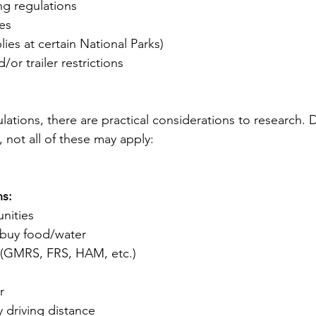
g regulations
es
plies at certain National Parks)
/or trailer restrictions
lations, there are practical considerations to research.
, not all of these may apply:
ns:
nities
 buy food/water
(GMRS, FRS, HAM, etc.)
r
y driving distance