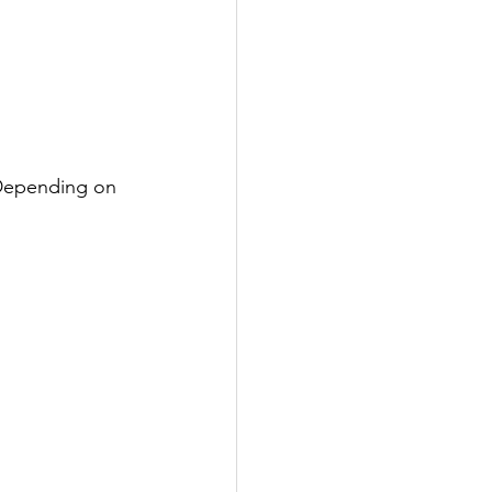
 Depending on 