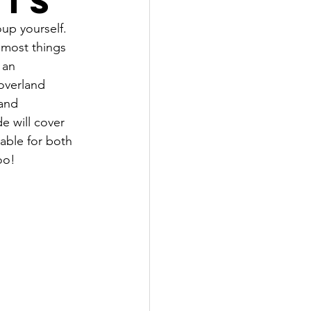
nts
up yourself. 
 most things 
 an 
 overland 
 and 
e will cover 
able for both 
oo!