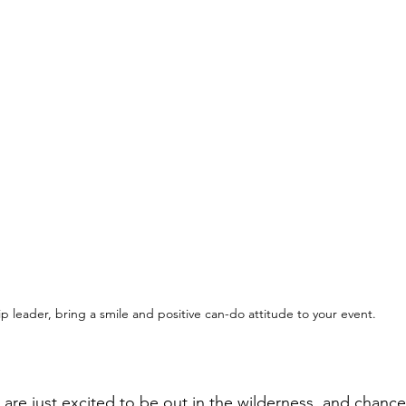
ip leader, bring a smile and positive can-do attitude to your event. 
are just excited to be out in the wilderness, and chance