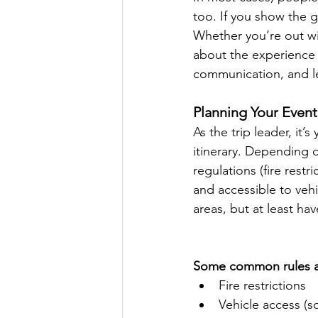
too. If you show the g
Whether you’re out wi
about the experience a
communication, and l
Planning Your Event
As the trip leader, it
itinerary. Depending o
regulations (fire rest
and accessible to vehi
areas, but at least hav
Some common rules an
Fire restrictions
Vehicle access (s