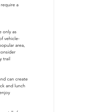
 require a 
 only as 
of vehicle-
popular area, 
consider 
trail 
nd can create 
ack and lunch 
enjoy 