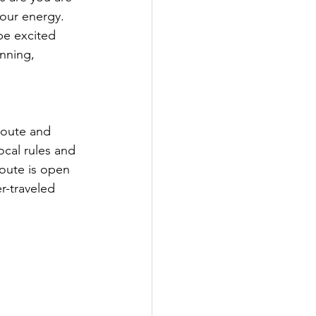
your energy. 
be excited 
nning, 
route and 
ocal rules and 
route is open 
r-traveled 