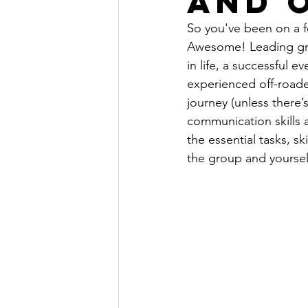
and 
So you've been on a fe
Awesome! Leading grou
in life, a successful 
experienced off-roader
journey (unless there’
communication skills a
the essential tasks, s
the group and yourself