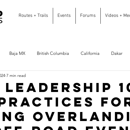
Routes + Trails
Events
Forums
Videos + Me
Baja MX
British Columbia
California
Dakar
024
7 min read
Overland Routes
Texas
Southern California
Can
 Leadership 1
 Practices fo
erica
Colorado
Utah
Idaho
Oregon
New
ing Overland
oastal Routes
Winter Routes
Sonora
Repurpose