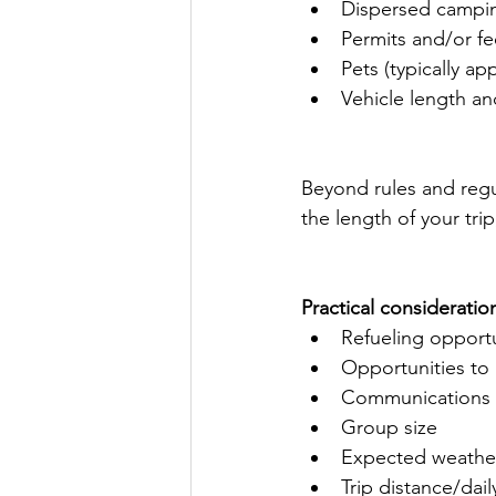
Dispersed campin
Permits and/or fe
Pets (typically ap
Vehicle length and
Beyond rules and regu
the length of your trip
Practical consideratio
Refueling opportu
Opportunities to
Communications 
Group size
Expected weathe
Trip distance/dail