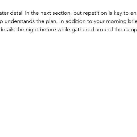
ater detail in the next section, but repetition is key to en
 understands the plan. In addition to your morning brief
details the night before while gathered around the campf