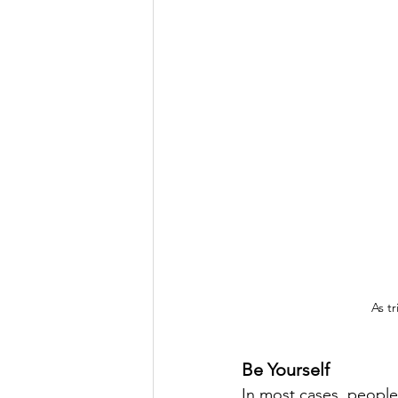
As tr
Be Yourself
In most cases, people 