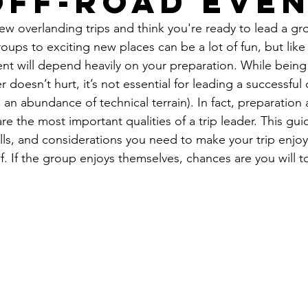
Off-Road Eve
w overlanding trips and think you're ready to lead a gro
ps to exciting new places can be a lot of fun, but like
event will depend heavily on your preparation. While being
 doesn’t hurt, it’s not essential for leading a successful
s an abundance of technical terrain). In fact, preparation
re the most important qualities of a trip leader. This guid
kills, and considerations you need to make your trip enjoy
. If the group enjoys themselves, chances are you will t