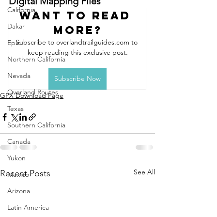
Digital Mapping Files
California
Want to read 
Dakar
more?
Subscribe to overlandtrailguides.com to 
Epic
keep reading this exclusive post.
Northern California
Nevada
Subscribe Now
Overland Routes
GPX Download Page
Texas
Southern California
Canada
Yukon
See All
Recent Posts
Mexico
Arizona
Latin America