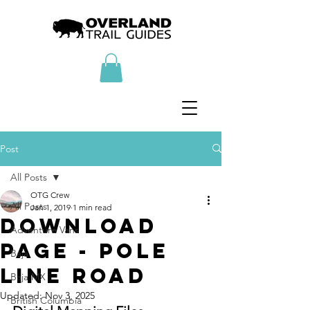
Post
All Posts
OTG Crew
All Posts
Jan 1, 2019
1 min read
Download
Adventure Vans
Page - Pole
Baja
Line Road
Baja MX
Updated:
Nov 3, 2025
British Columbia