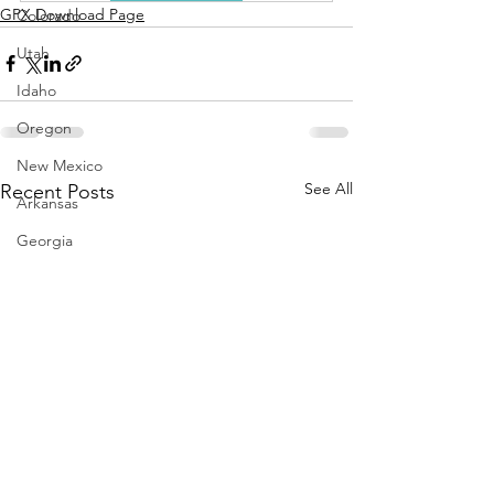
GPX Download Page
Colorado
Utah
Idaho
Oregon
New Mexico
See All
Recent Posts
Arkansas
Georgia
Desert Routes
Coastal Routes
Winter Routes
Sonora
Repurpose
Kentucky