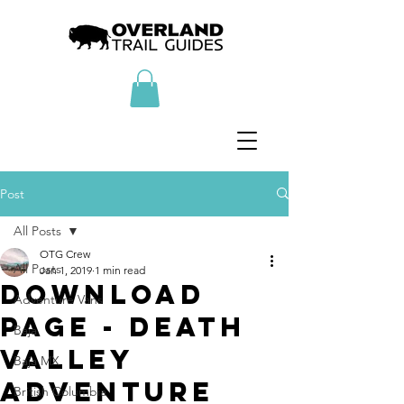
Post
All Posts
OTG Crew
All Posts
Jan 1, 2019
1 min read
Download
Adventure Vans
Page - Death
Baja
Valley
Baja MX
Adventure
British Columbia