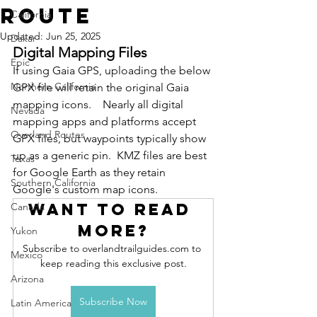
Route
California
Updated:
Jun 25, 2025
Dakar
Digital Mapping Files
Epic
If using Gaia GPS, uploading the below 
Northern California
GPX file will retain the original Gaia 
mapping icons.    Nearly all digital 
Nevada
mapping apps and platforms accept 
Overland Routes
GPX files, but waypoints typically show 
up as a generic pin.  KMZ files are best 
Texas
for Google Earth as they retain 
Southern California
Google's custom map icons. 
Want to read 
Canada
more?
Yukon
Subscribe to overlandtrailguides.com to 
Mexico
keep reading this exclusive post.
Arizona
Subscribe Now
Latin America