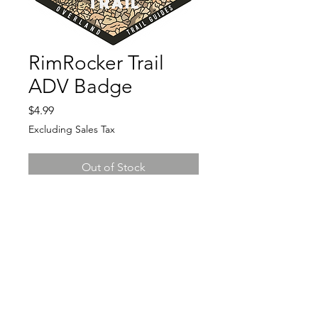
RimRocker Trail
ADV Badge
Price
$4.99
Excluding Sales Tax
Out of Stock
3x2.7" vinyl decal
founded 2019
Northern California