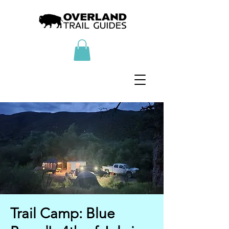
Trail Camp: Blue