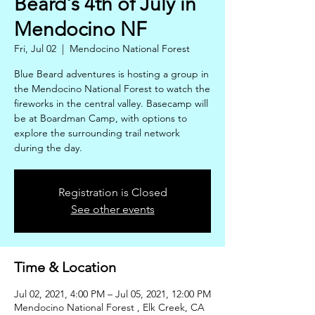
Beard's 4th of July in
Mendocino NF
Fri, Jul 02
  |  
Mendocino National Forest
Blue Beard adventures is hosting a group in
the Mendocino National Forest to watch the
fireworks in the central valley. Basecamp will
be at Boardman Camp, with options to
explore the surrounding trail network
during the day.
Registration is Closed
See other events
Time & Location
Jul 02, 2021, 4:00 PM – Jul 05, 2021, 12:00 PM
Mendocino National Forest , Elk Creek, CA