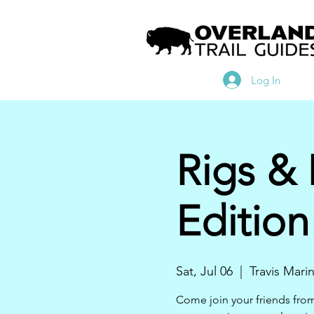
Log In
Rigs &
Edition
Sat, Jul 06
  |  
Travis Mari
Come join your friends fro