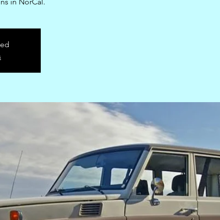
ns in NorCal.
sed
s