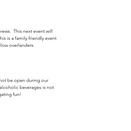
ws.  This next event will 
is is a family friendly event 
llow overlanders. 
 not be open during our 
alcoholic beverages is not 
ating fun!  