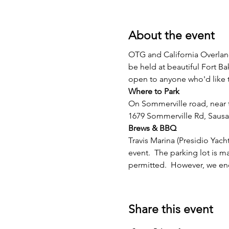
About the event
OTG and California Overland
be held at beautiful Fort Bak
open to anyone who'd like t
Where to Park
On Sommerville road, near t
1679 Sommerville Rd, Sausa
Brews & BBQ
Travis Marina (Presidio Yac
event.  The parking lot is 
permitted.  However, we enco
Share this event