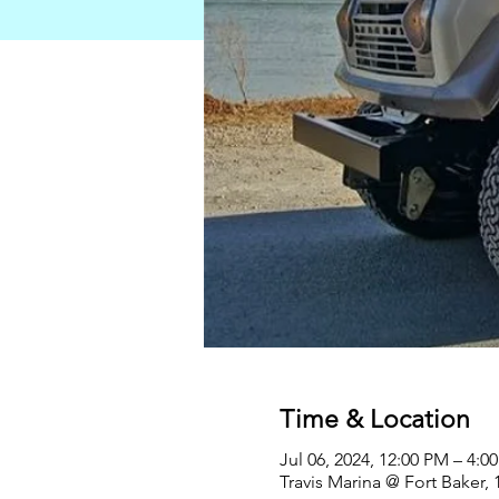
Time & Location
Jul 06, 2024, 12:00 PM – 4:0
Travis Marina @ Fort Baker,