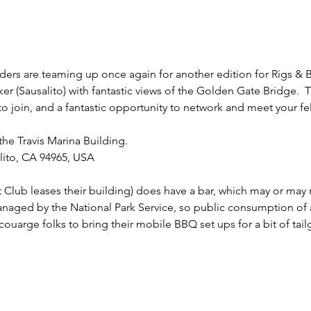
ers are teaming up once again for another edition for Rigs & Bre
er (Sausalito) with fantastic views of the Golden Gate Bridge.  Th
o join, and a fantastic opportunity to network and meet your fe
he Travis Marina Building. 
lito, CA 94965, USA
ht Club leases their building) does have a bar, which may or may
managed by the National Park Service, so public consumption of 
uarge folks to bring their mobile BBQ set ups for a bit of tailg