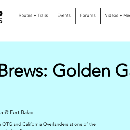
Routes + Trails
Events
Forums
Videos + Me
 Brews: Golden G
na @ Fort Baker
m OTG and California Overlanders at one of the