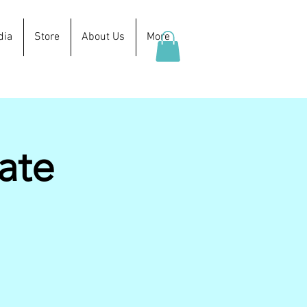
dia
Store
About Us
More
ate