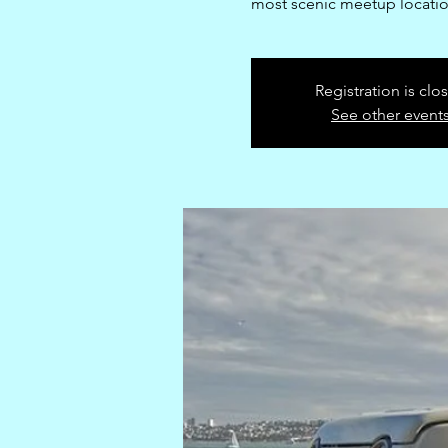
most scenic meetup locatio
Registration is clo
See other event