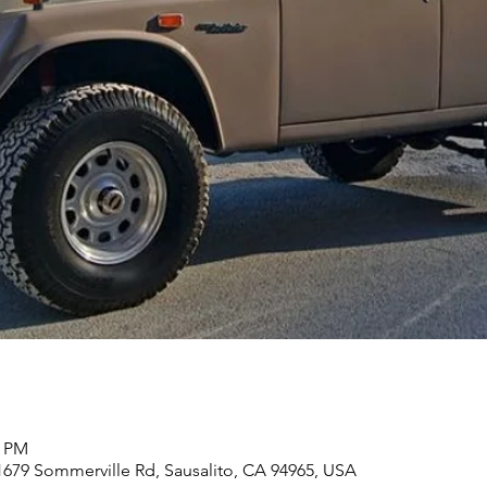
0 PM
 1679 Sommerville Rd, Sausalito, CA 94965, USA