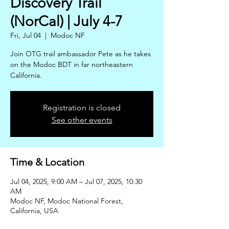
Discovery Trail
(NorCal) | July 4-7
Fri, Jul 04
  |  
Modoc NF
Join OTG trail ambassador Pete as he takes
on the Modoc BDT in far northeastern
California.
Registration is closed
See other events
Time & Location
Jul 04, 2025, 9:00 AM – Jul 07, 2025, 10:30
AM
Modoc NF, Modoc National Forest,
California, USA