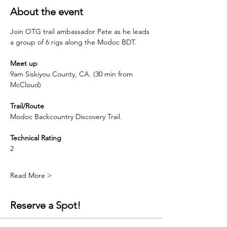
About the event
Join OTG trail ambassador Pete as he leads 
a group of 6 rigs along the Modoc BDT.  
Meet up
9am Siskiyou County, CA. (30 min from 
McCloud)
Trail/Route
Modoc Backcountry Discovery Trail.
Technical Rating
2
Read More >
Reserve a Spot!