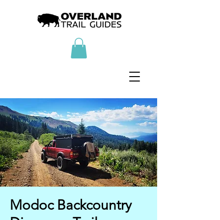
Modoc Backcountry