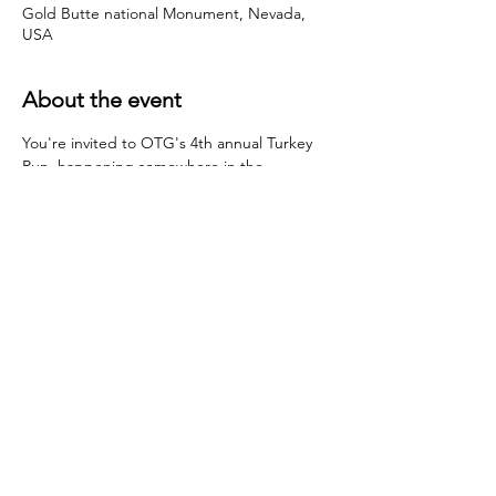
Gold Butte national Monument, Nevada,
USA
About the event
You're invited to OTG's 4th annual Turkey 
Run, happening somewhere in the 
southwest desert.  We're still trying to 
figure out the exact location, but so far 
looks like it'll be the Sonoran Desert 
Traverse or Gold Butte NM (outside of Las 
Vegas).  More deets to come!  
Share this event