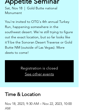
Appetite Seminar
Sat, Nov 18
  |  
Gold Butte national
Monument
You're invited to OTG's 4th annual Turkey
Run, happening somewhere in the
southwest desert. We're still trying to figure
out the exact location, but so far looks like
it'll be the Sonoran Desert Traverse or Gold
Butte NM (outside of Las Vegas). More
deets to come!
Registration is closed
See other events
Time & Location
Nov 18, 2023, 9:30 AM – Nov 22, 2023, 10:00
AM