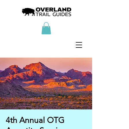
4th Annual OTG