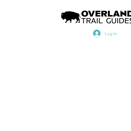
Log In