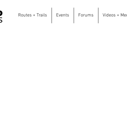
Routes + Trails
Events
Forums
Videos + Me