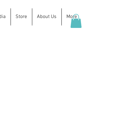
dia
Store
About Us
More